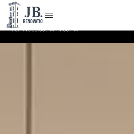
(718) 625-7638
admin@jbjrenovations.com
Mon-Fri, 08:00 AM - 4:00 PM