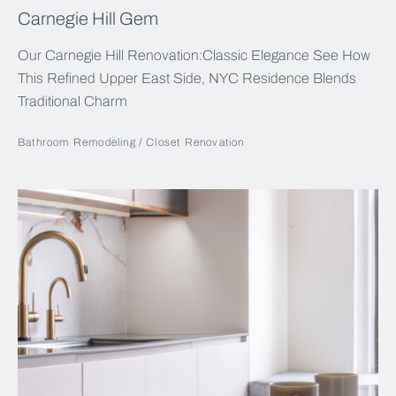
Carnegie Hill Gem
Our Carnegie Hill Renovation:Classic Elegance See How
This Refined Upper East Side, NYC Residence Blends
Traditional Charm
Bathroom Remodeling
Closet Renovation