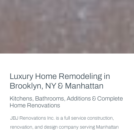
Luxury Home Remodeling
in
Brooklyn, NY & Manhattan
Kitchens, Bathrooms, Additions & Complete
Home Renovations
JBJ Renovations Inc. is a full service construction,
renovation, and design company serving Manhattan