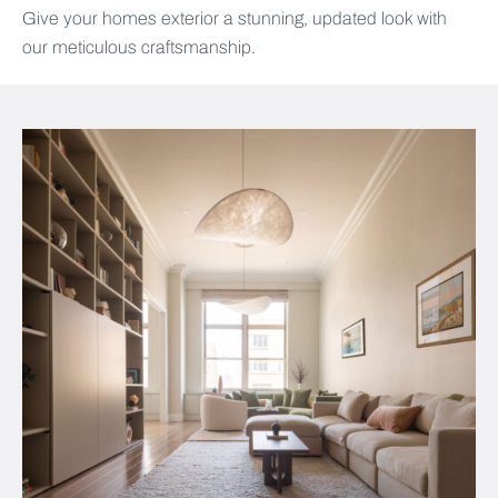
Give your homes exterior a stunning, updated look with
our meticulous craftsmanship.