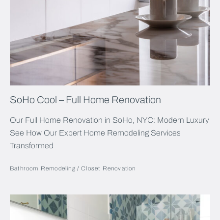
SoHo Cool – Full Home Renovation
Our Full Home Renovation in SoHo, NYC: Modern Luxury
See How Our Expert Home Remodeling Services
Transformed
Bathroom Remodeling
Closet Renovation