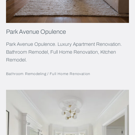
Park Avenue Opulence
Park Avenue Opulence. Luxury Apartment Renovation.
Bathroom Remodel, Full Home Renovation, Kitchen
Remodel.
Bathroom Remodeling
Full Home Renovation