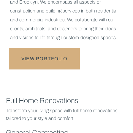
and Brooklyn. We encompass all aspects of
construction and building services in both residential
and commercial industries. We collaborate with our
clients, architects, and designers to bring their ideas
and visions to life through custom-designed spaces.
VIEW PORTFOLIO
Full Home Renovations
Transform your living space with full home renovations
tailored to your style and comfort.
General Contracting