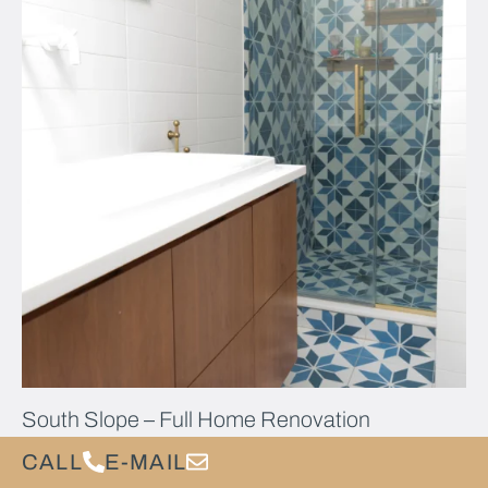
South Slope – Full Home Renovation
CALL
E-MAIL
Our South Slope Home Renovation:Warm Contemporary