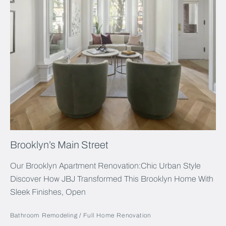
Brooklyn’s Main Street
Our Brooklyn Apartment Renovation:Chic Urban Style
Discover How JBJ Transformed This Brooklyn Home With
Sleek Finishes, Open
Bathroom Remodeling
Full Home Renovation