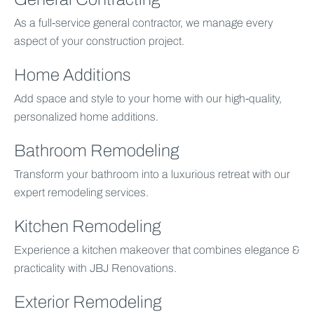
As a full-service general contractor, we manage every
aspect of your construction project.
Home Additions
Add space and style to your home with our high-quality,
personalized home additions.
Bathroom Remodeling
Transform your bathroom into a luxurious retreat with our
expert remodeling services.
Kitchen Remodeling
Experience a kitchen makeover that combines elegance &
practicality with JBJ Renovations.
Exterior Remodeling