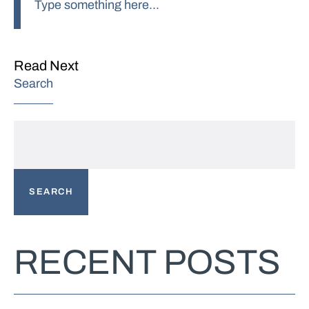
Read Next
Search
SEARCH
RECENT POSTS