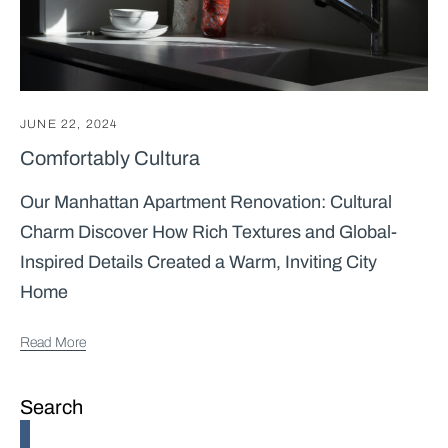
JUNE 22, 2024
Comfortably Cultura
Our Manhattan Apartment Renovation: Cultural
Charm Discover How Rich Textures and Global-
Inspired Details Created a Warm, Inviting City
Home
Read More
Search