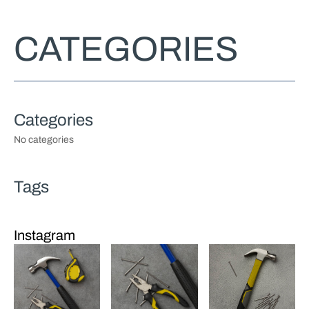
CATEGORIES
No categories
Instagram