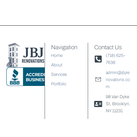
Navigation
Contact Us
Home
(718) 625-
7638
About
admin@jbjre
Services
novations.co
Portfolio
m
98 Van Dyke
St, Brooklyn,
NY 11231