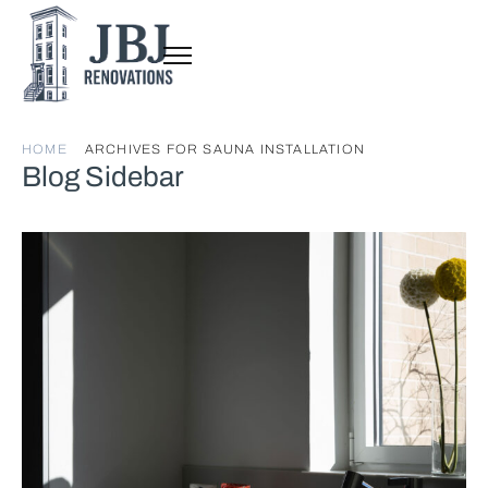
HOME
ARCHIVES FOR SAUNA INSTALLATION
Blog Sidebar